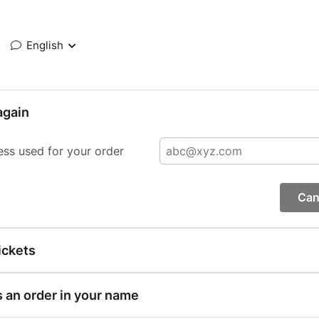
English
again
ess used for your order
Can
ickets
s an order in your name