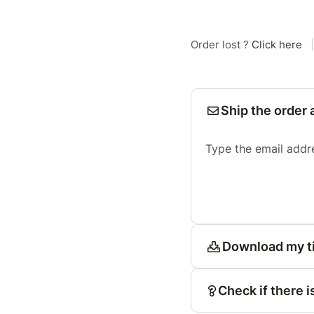
Order lost ?
Click here
|
Ship the order 
Type the email addr
Download my t
Check if there i