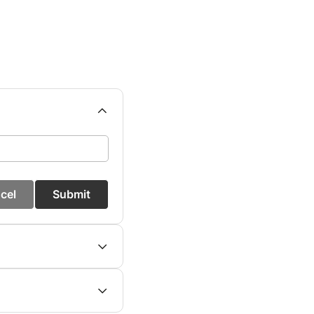
cel
Submit