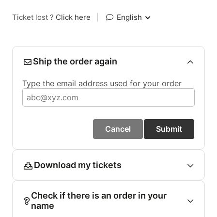
Ticket lost ?
Click here
|
English
Ship the order again
Type the email address used for your order
Cancel
Submit
Download my tickets
Check if there is an order in your
name