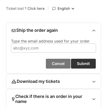
Ticket lost ?
Click here
|
English
Ship the order again
Type the email address used for your order
Cancel
Submit
Download my tickets
Check if there is an order in your
name