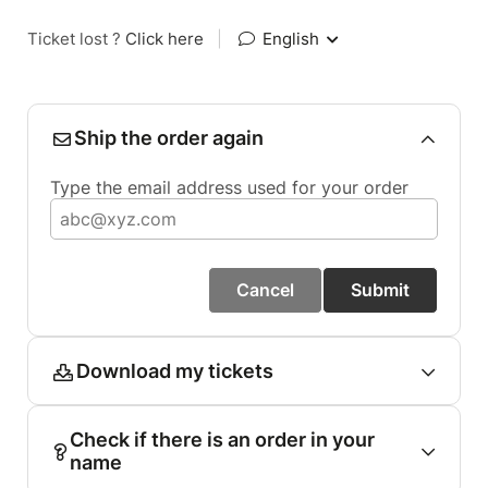
Ticket lost ?
Click here
|
English
Ship the order again
Type the email address used for your order
Cancel
Submit
Download my tickets
Check if there is an order in your
name