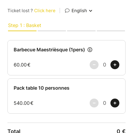
Ticket lost ?
Click here
|
English
Step 1 : Basket
Barbecue Maestrièsque (1pers)
60.00
€
Pack table 10 personnes
540.00
€
Total
0
€