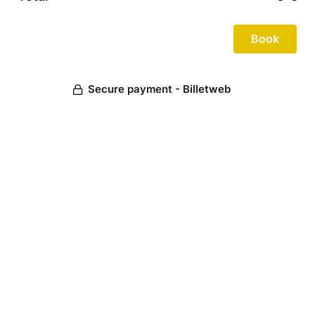
Secure payment - Billetweb