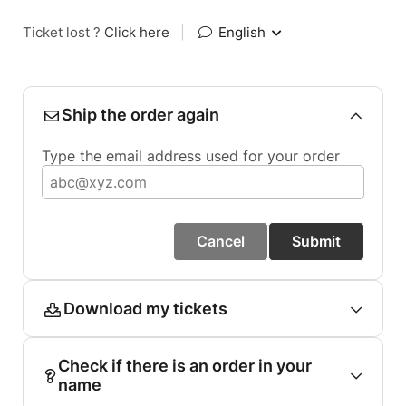
Ticket lost ?
Click here
|
English
Ship the order again
Type the email address used for your order
Cancel
Submit
Download my tickets
Check if there is an order in your
name