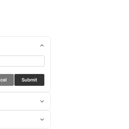
cel
Submit