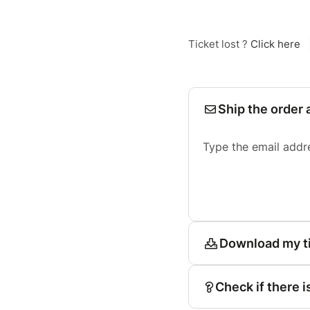
Ticket lost ?
Click here
Ship the order 
Type the email addr
Download my t
Check if there i