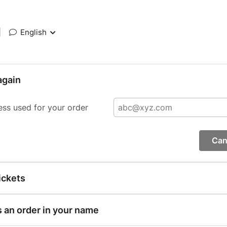
|
English
again
ess used for your order
Can
ickets
s an order in your name