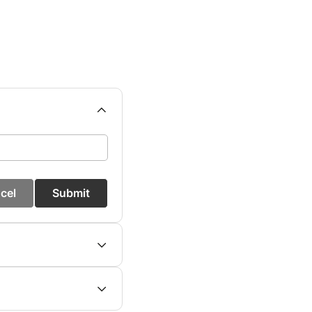
cel
Submit