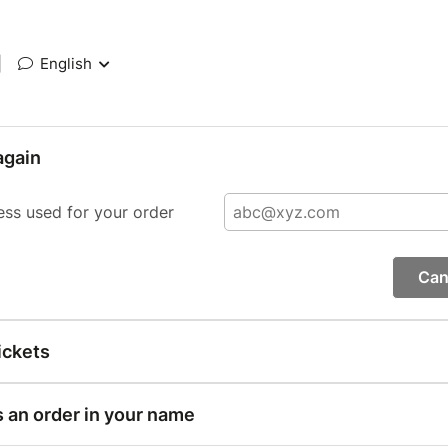
|
English
again
ess used for your order
Can
ickets
s an order in your name