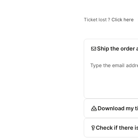
Ticket lost ?
Click here
Ship the order 
Type the email addr
Download my t
Check if there i