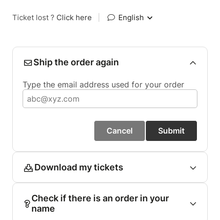
Ticket lost ?
Click here
|
English
Ship the order again
Type the email address used for your order
Cancel
Submit
Download my tickets
Check if there is an order in your
name