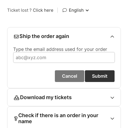
Ticket lost ?
Click here
|
English
Ship the order again
Type the email address used for your order
Cancel
Submit
Download my tickets
Check if there is an order in your
name