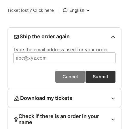
Ticket lost ?
Click here
|
English
Ship the order again
Type the email address used for your order
Cancel
Submit
Download my tickets
Check if there is an order in your
name