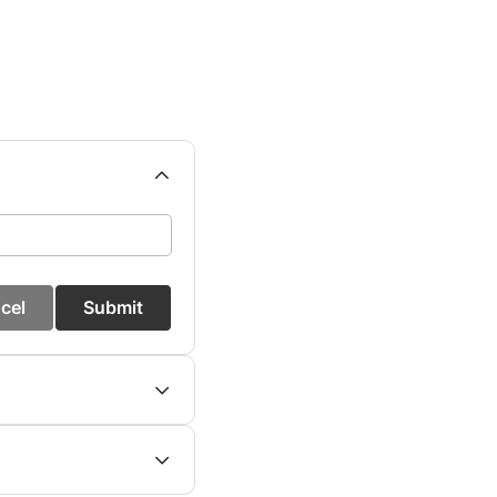
cel
Submit