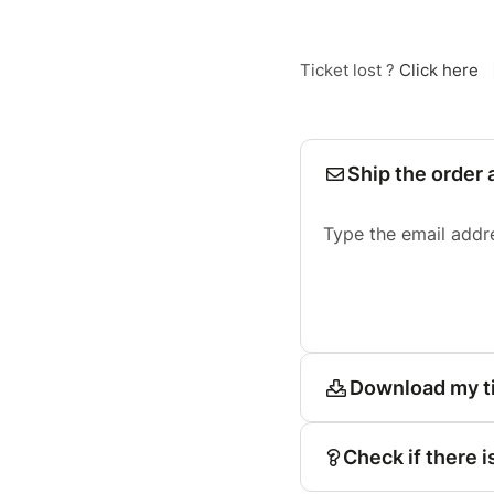
Ticket lost ?
Click here
Ship the order 
Type the email addr
Download my t
Check if there i