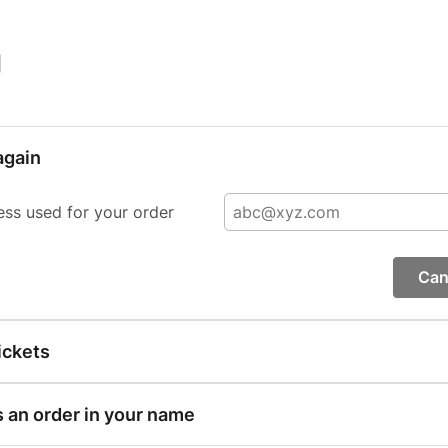
|
again
ess used for your order
Can
ickets
s an order in your name