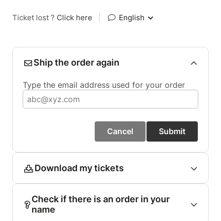
Ticket lost ?
Click here
|
English
Ship the order again
Type the email address used for your order
Cancel
Submit
Download my tickets
Check if there is an order in your
name