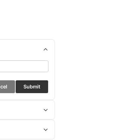
cel
Submit