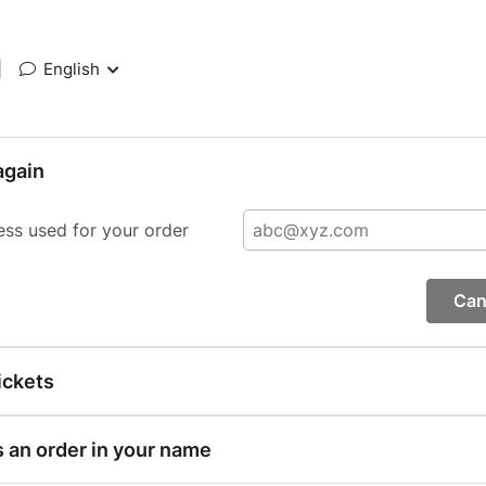
|
English
again
ess used for your order
Can
ickets
s an order in your name