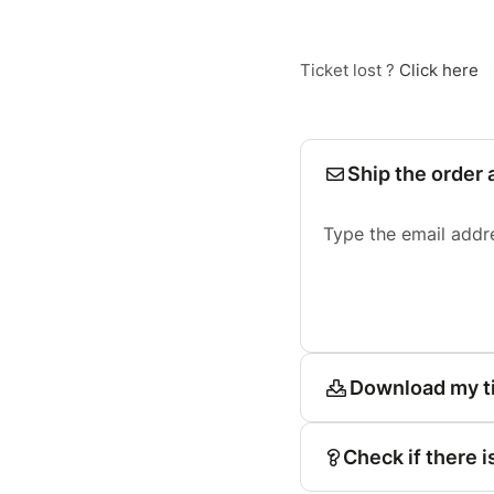
Ticket lost ?
Click here
Ship the order 
Type the email addr
Download my t
Check if there i