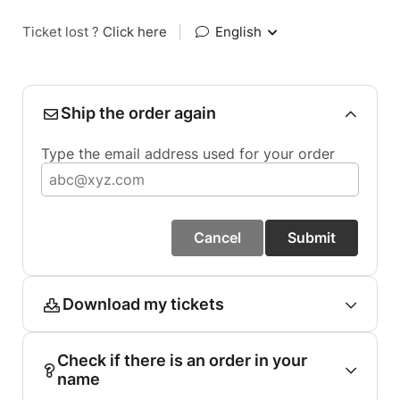
Ticket lost ?
Click here
|
English
Ship the order again
Type the email address used for your order
Cancel
Submit
Download my tickets
Check if there is an order in your
name