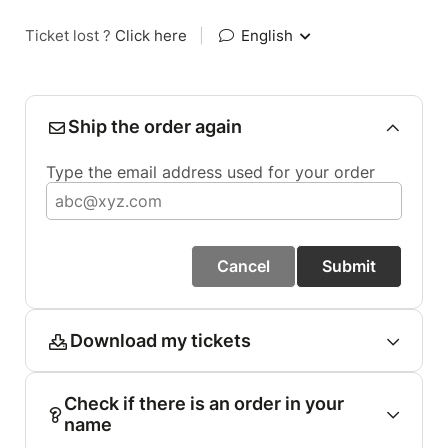
Ticket lost ?
Click here
|
English
Ship the order again
Type the email address used for your order
Cancel
Submit
Download my tickets
Check if there is an order in your
name