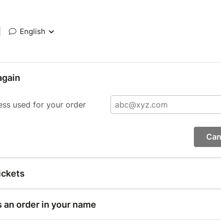
|
English
again
ess used for your order
Can
ickets
s an order in your name