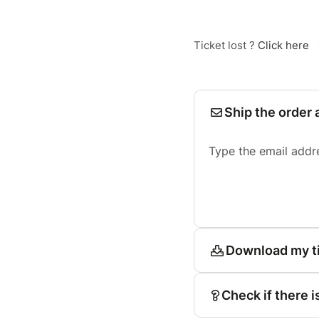
Ticket lost ?
Click here
Ship the order 
Type the email addr
Download my t
Check if there i