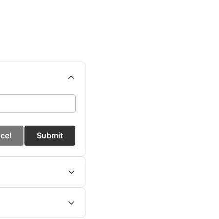
cel
Submit