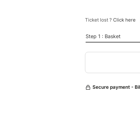
Ticket lost ?
Click here
Step 1 : Basket
Secure payment - Bi