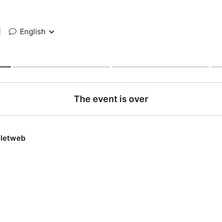
|
English
The event is over
lletweb