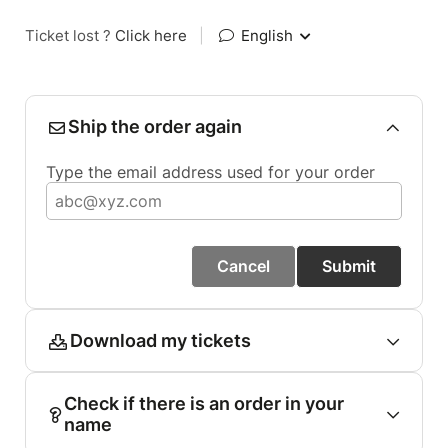
Ticket lost ?
Click here
|
English
Ship the order again
Type the email address used for your order
Cancel
Submit
Download my tickets
Check if there is an order in your
name