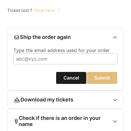
Ticket lost ?
Click here
|
Ship the order again
Type the email address used for your order
Cancel
Submit
Download my tickets
Check if there is an order in your
name