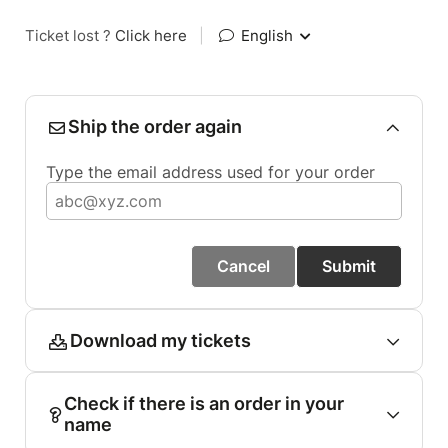
Ticket lost ?
Click here
|
English
Ship the order again
Type the email address used for your order
Cancel
Submit
Download my tickets
Check if there is an order in your
name