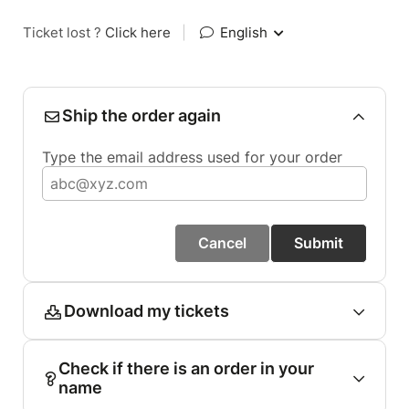
Ticket lost ?
Click here
|
English
Ship the order again
Type the email address used for your order
Cancel
Submit
Download my tickets
Check if there is an order in your
name