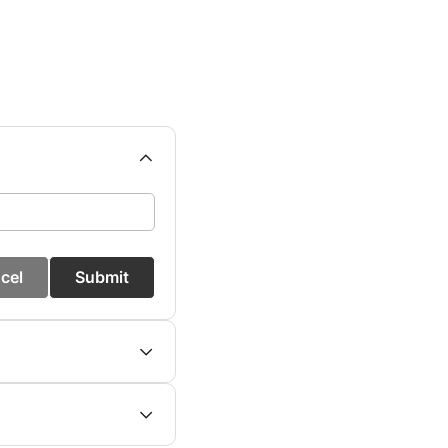
cel
Submit