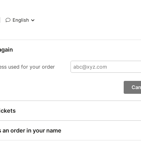
|
English
again
ess used for your order
Can
ickets
s an order in your name