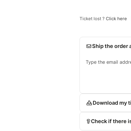
Ticket lost ?
Click here
Ship the order 
Type the email addr
Download my t
Check if there i