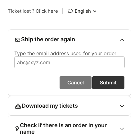
Ticket lost ?
Click here
|
English
Ship the order again
Type the email address used for your order
Cancel
Submit
Download my tickets
Check if there is an order in your
name