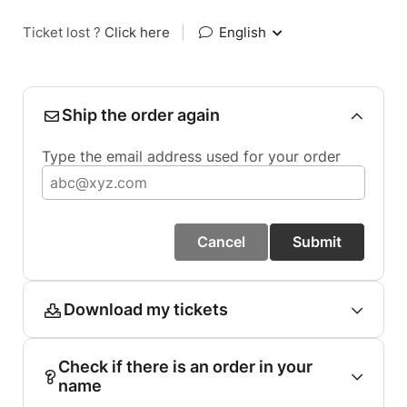
Ticket lost ?
Click here
|
English
Ship the order again
Type the email address used for your order
Cancel
Submit
Download my tickets
Check if there is an order in your
name