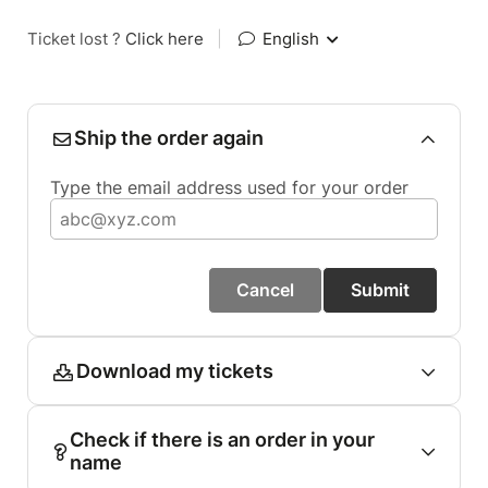
Ticket lost ?
Click here
|
English
Ship the order again
Type the email address used for your order
Cancel
Submit
Download my tickets
Check if there is an order in your
name