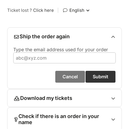
Ticket lost ?
Click here
|
English
Ship the order again
Type the email address used for your order
Cancel
Submit
Download my tickets
Check if there is an order in your
name