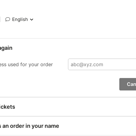
|
English
again
ess used for your order
Can
ickets
s an order in your name