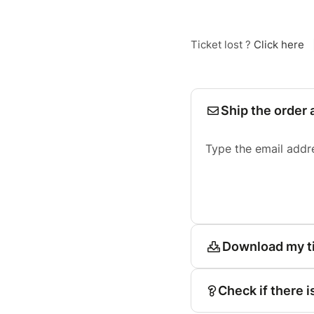
Ticket lost ?
Click here
Ship the order 
Type the email addr
Download my t
Check if there i