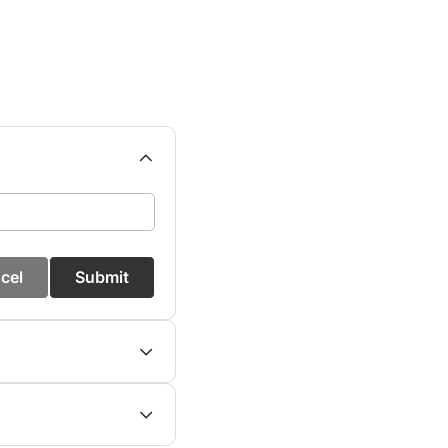
cel
Submit