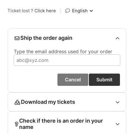
Ticket lost ?
Click here
|
English
Ship the order again
Type the email address used for your order
Cancel
Submit
Download my tickets
Check if there is an order in your
name