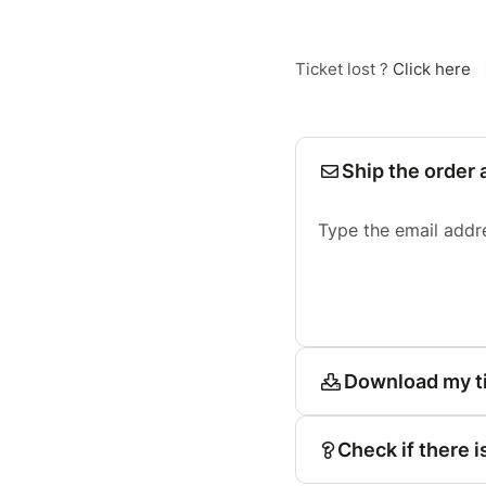
Ticket lost ?
Click here
Ship the order 
Type the email addr
Download my t
Check if there i