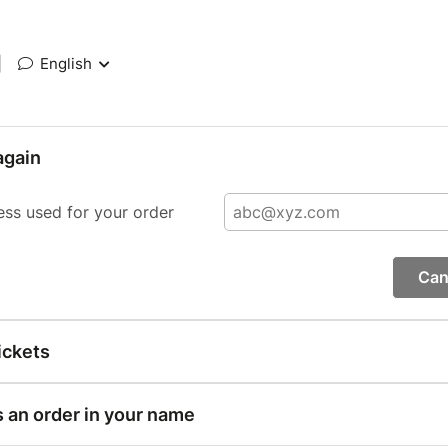
|
English
again
ess used for your order
Can
ickets
s an order in your name