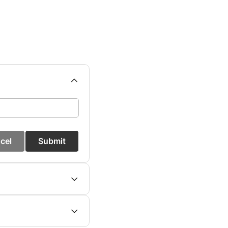
cel
Submit