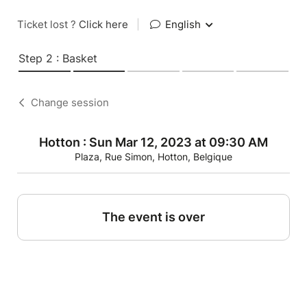
Ticket lost ?
Click here
|
English
Step 2 : Basket
Change session
Hotton : Sun Mar 12, 2023 at 09:30 AM
Plaza, Rue Simon, Hotton, Belgique
The event is over