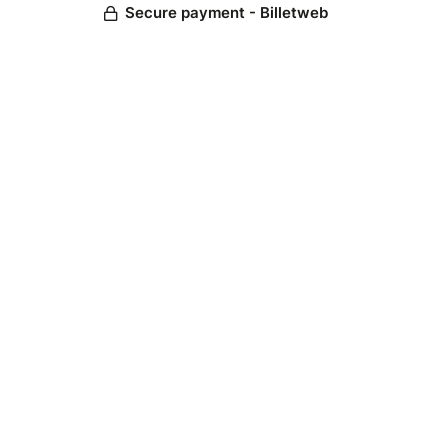
Secure payment - Billetweb