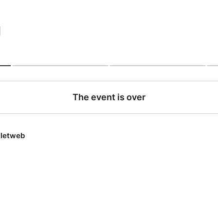
|
The event is over
lletweb