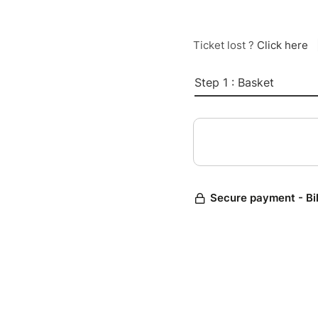
Ticket lost ?
Click here
Step 1 : Basket
Secure payment - Bi