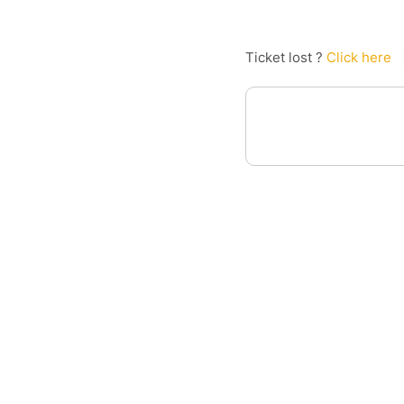
Ticket lost ?
Click here