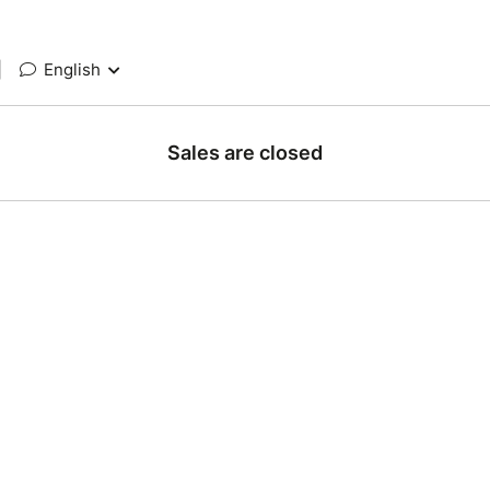
|
English
Sales are closed