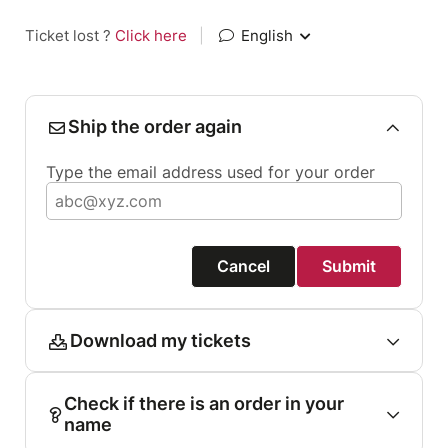
Ticket lost ?
Click here
|
English
Ship the order again
Type the email address used for your order
Cancel
Submit
Download my tickets
Check if there is an order in your
name