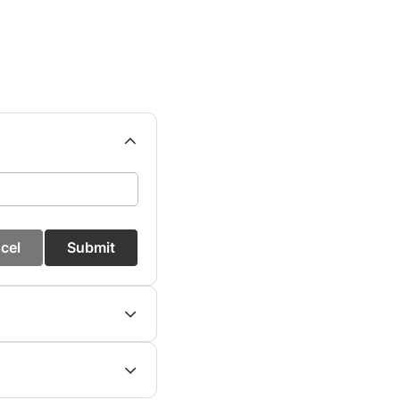
cel
Submit