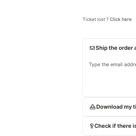
Ticket lost ?
Click here
Ship the order 
Type the email addr
Download my t
Check if there i