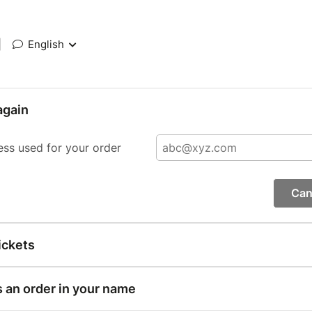
|
English
again
ess used for your order
Can
ickets
s an order in your name