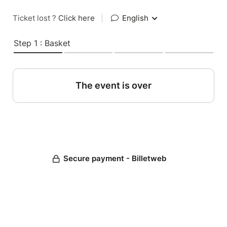
Ticket lost ?
Click here
|
English
Step 1 : Basket
The event is over
Secure payment - Billetweb