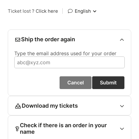
Ticket lost ?
Click here
|
English
Ship the order again
Type the email address used for your order
Cancel
Submit
Download my tickets
Check if there is an order in your
name