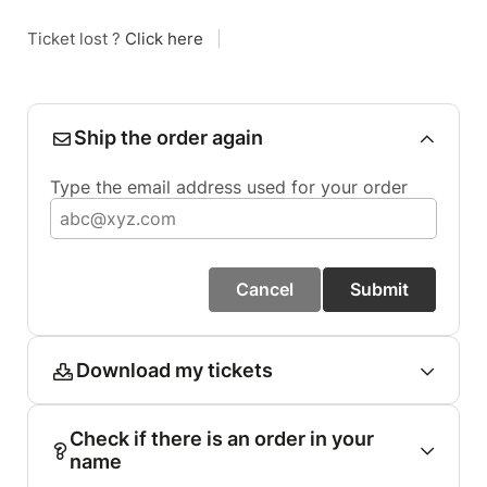
Ticket lost ?
Click here
|
Ship the order again
Type the email address used for your order
Cancel
Submit
Download my tickets
Check if there is an order in your
name