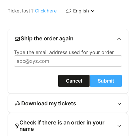
Ticket lost ?
Click here
|
English
Ship the order again
Type the email address used for your order
Cancel
Submit
Download my tickets
Check if there is an order in your
name