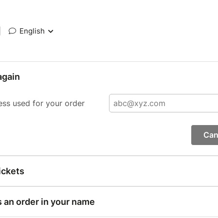
|
English
again
ess used for your order
Can
ickets
s an order in your name