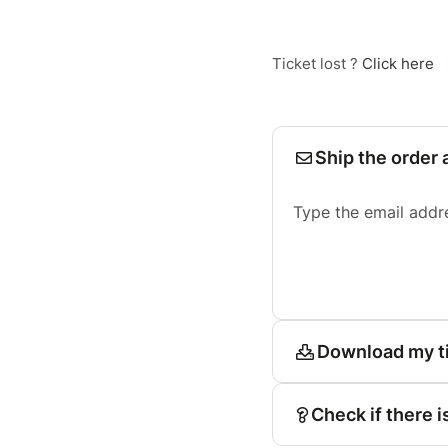
Ticket lost ?
Click here
Ship the order 
Type the email addr
Download my t
Check if there i