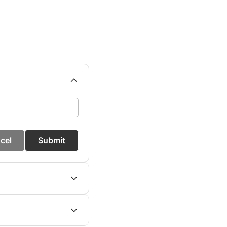
cel
Submit