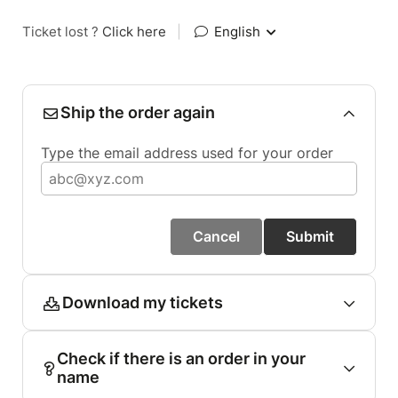
Ticket lost ?
Click here
|
English
Ship the order again
Type the email address used for your order
Cancel
Submit
Download my tickets
Check if there is an order in your
name