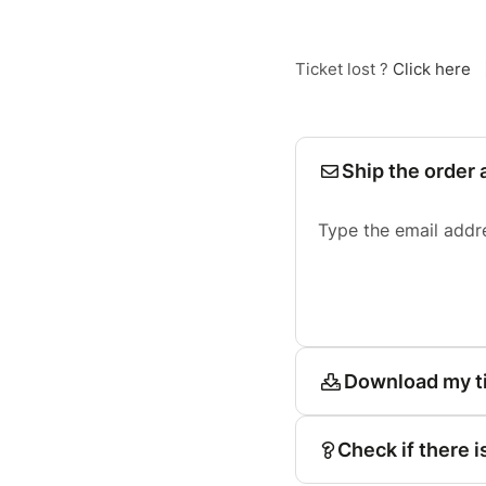
Ticket lost ?
Click here
Ship the order 
Type the email addr
Download my t
Check if there i