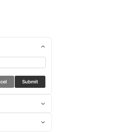
cel
Submit