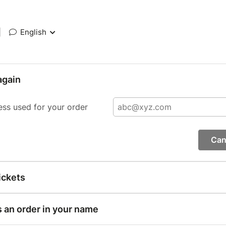
|
English
again
ess used for your order
Can
ickets
s an order in your name