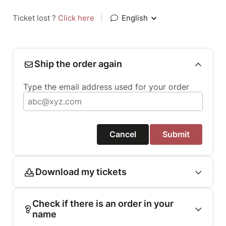
Ticket lost ?
Click here
|
English
Ship the order again
Type the email address used for your order
Cancel
Submit
Download my tickets
Check if there is an order in your
name