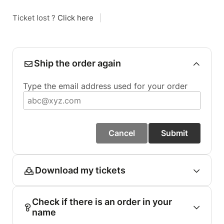
Ticket lost ?
Click here
|
Ship the order again
Type the email address used for your order
Cancel
Submit
Download my tickets
Check if there is an order in your
name