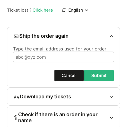
Ticket lost ?
Click here
|
English
Ship the order again
Type the email address used for your order
Cancel
Submit
Download my tickets
Check if there is an order in your
name