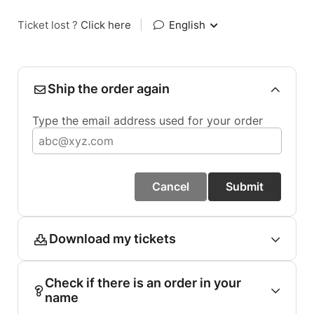
Ticket lost ?
Click here
|
English
Ship the order again
Type the email address used for your order
Cancel
Submit
Download my tickets
Check if there is an order in your
name