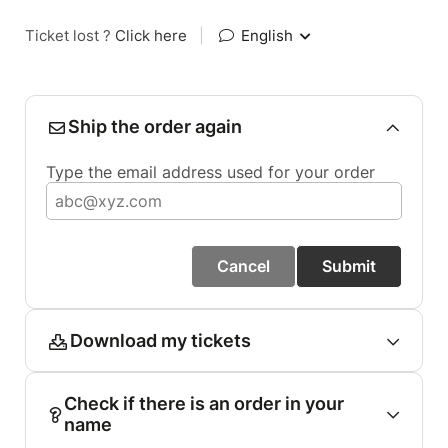
Ticket lost ?
Click here
|
English
Ship the order again
Type the email address used for your order
Cancel
Submit
Download my tickets
Check if there is an order in your
name