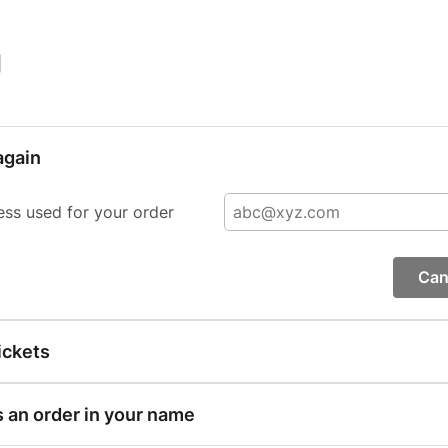
|
again
ess used for your order
Can
ickets
s an order in your name