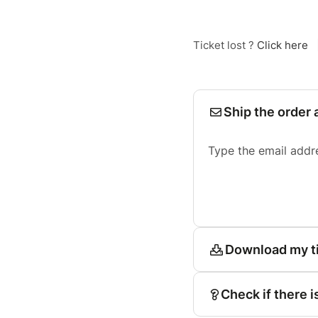
Ticket lost ?
Click here
Ship the order 
Type the email addr
Download my t
Check if there i