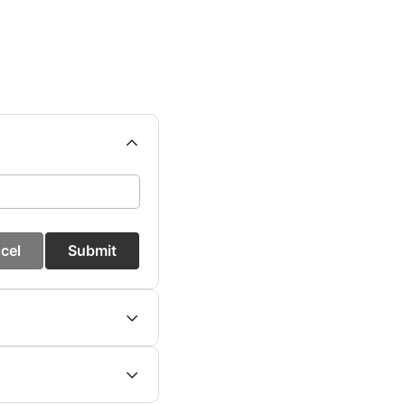
cel
Submit