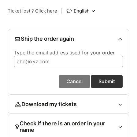
Ticket lost ?
Click here
|
English
Ship the order again
Type the email address used for your order
Cancel
Submit
Download my tickets
Check if there is an order in your
name