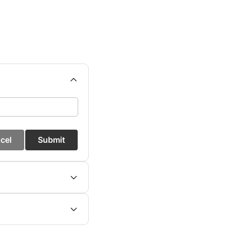
cel
Submit