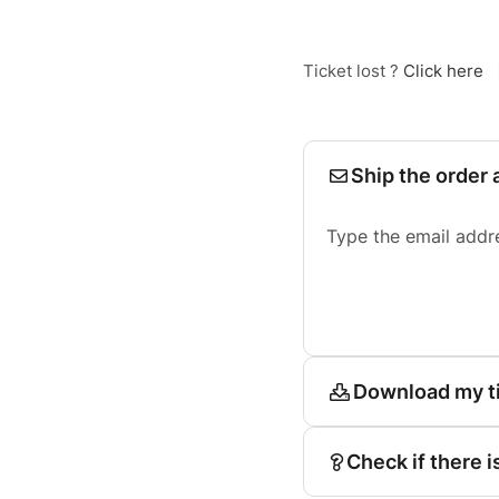
Ticket lost ?
Click here
Ship the order 
Type the email addr
Download my t
Check if there i