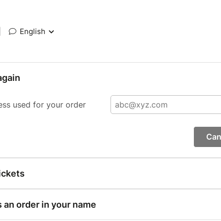
|
English
again
ess used for your order
Can
ickets
s an order in your name